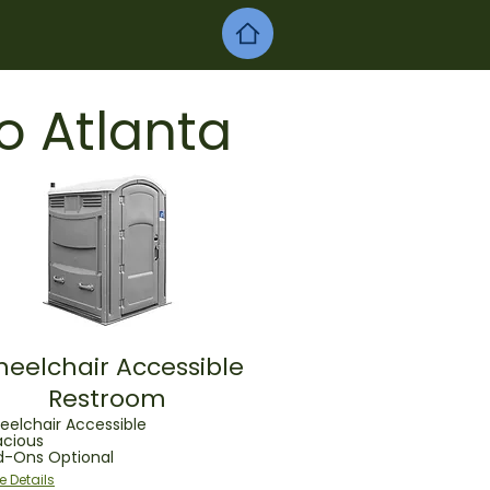
o Atlanta
eelchair Accessible
Restroom
elchair Accessible
acious
d-Ons Optional
e Details