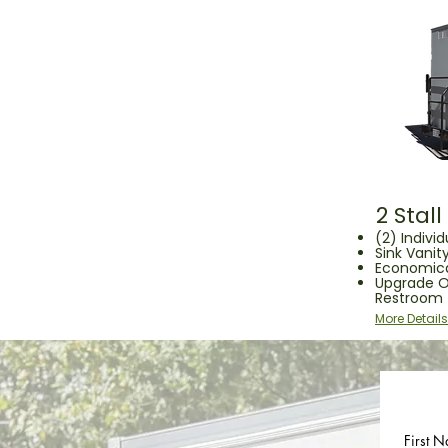
2 Stal
(2) Individ
Sink Vanity
Economica
Upgrade O
Restroom
More Details
First N