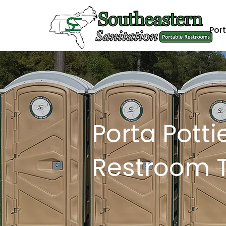
Port
Porta Potti
Restroom Tr