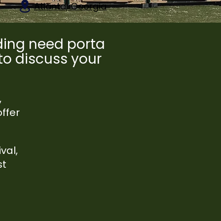
Atlanta, Georgia
dding need porta
 to discuss your
,
ffer
val,
st