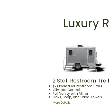
Luxury R
2 Stall Restroom Trai
(2) Individual Restroom Stalls
Climate Control
Full Vanity with Mirror
Sinks, Soap, and Hand Towels
More Details