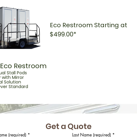
Eco Restroom Starting at
$499.00*
l Eco Restroom
ual Stall Pods
 with Mirror
l Solution
ver Standard
Get a Quote
ame (required)
*
Last Name (required)
*