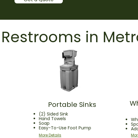
 Restrooms in Metr
Wh
Portable Sinks
(2) Sided Sink
Hand Towels
Whe
Soap
Sp
Easy-To-Use Foot Pump
Ad
More Details
Mor