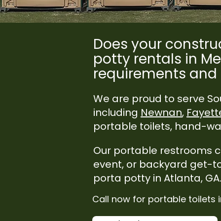
Does your construc
potty rentals in Me
requirements and 
We are proud to serve Sou
including
Newnan
,
Fayette
portable toilets, hand-was
Our portable restrooms cat
event, or backyard get-t
porta potty in Atlanta, GA
Call now for portable toilets 