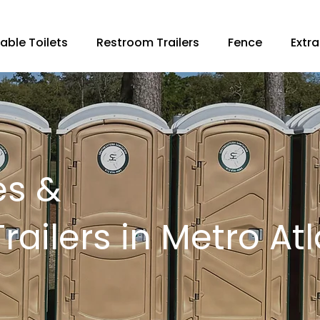
able Toilets
Restroom Trailers
Fence
Extra
es &
ailers in Metro At