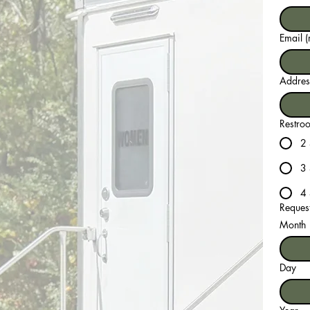
Email (
Address
Restroo
2 
3 
4 
Request
Month
Day