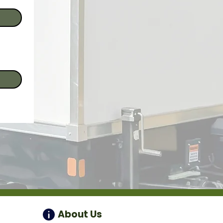
About Us