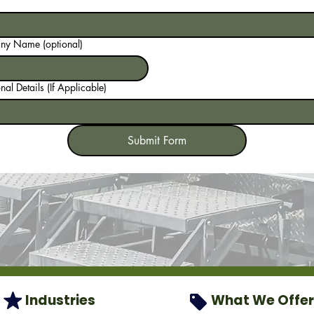
y Name (optional)
nal Details (If Applicable)
Submit Form
Industries
What We Offer