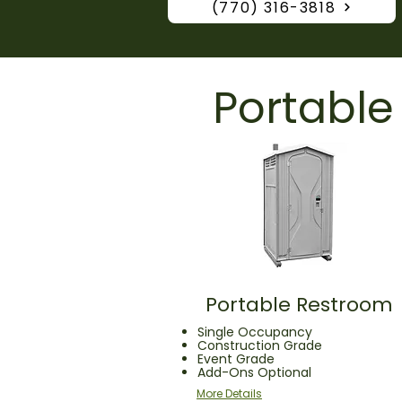
(770) 316-3818
Portable
Portable Restroom
Single Occupancy
Construction Grade
Event Grade
Add-Ons Optional
More Details