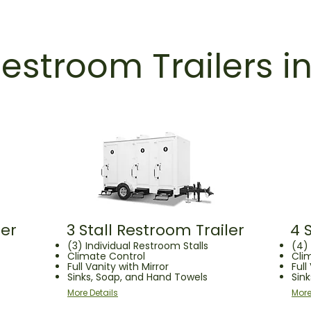
estroom Trailers i
ler
3 Stall Restroom Trailer
4 
(3) Individual Restroom Stalls
(4) 
Climate Control
Cli
Full Vanity with Mirror
Full
Sinks, Soap, and Hand Towels
Sin
More Details
More