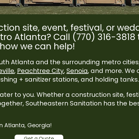
tion site, event, festival, or we
tro Atlanta? Call (770) 316-3818
how we can help!
th Atlanta and the surrounding metro cities
ville
,
Peachtree City
,
Senoia
, and more. We o
hing + sanitizer stations, and holding tanks.​​
er to you. Whether a construction site, festi
ogether, Southeastern Sanitation has the be
.
in Atlanta, Georgia!
Get a Quote