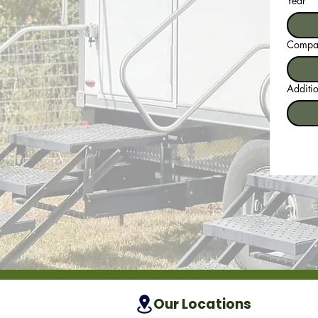
Year
Compan
Additio
Our Locations