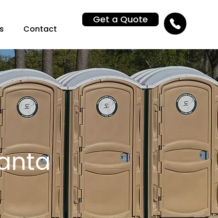
Get a Quote
s
Contact
lanta