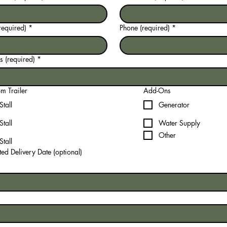
required)
*
Phone (required)
*
 (required)
*
m Trailer
Add-Ons
Stall
Generator
Stall
Water Supply
Other
Stall
ed Delivery Date (optional)