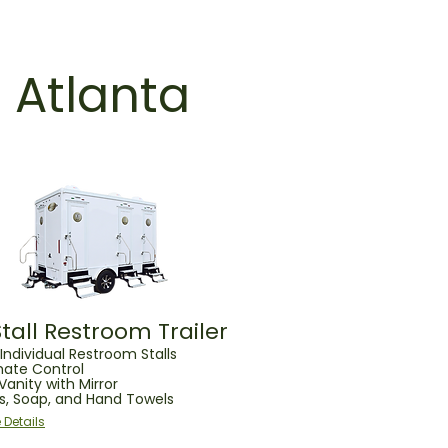
n Atlanta
Stall Restroom Trailer
Individual Restroom Stalls
mate Control
 Vanity with Mirror
ks, Soap, and Hand Towels
 Details