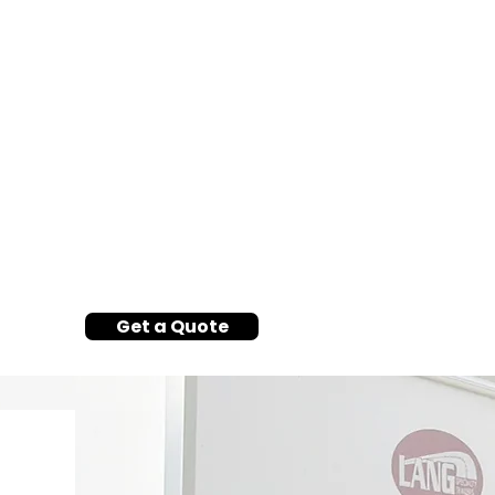
Get a Quote