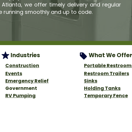
tlanta, we offer timely delivery and regular
e running smoothly and up to code.
Industries
What We Offer
Construction
Portable Restroom
Events
Restroom Trailers
Emergency Relief
Sinks
Government
Holding Tanks
RV Pumping
Temporary Fence