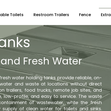
able Toilets
Restroom Trailers
Fence
Extra
Tanks
and Fresh Water
resh water holding tanks provide reliable, on-
 water and waste at locations without direct
on trailers, food trucks, remote job sites, and
, low-profile, and easy to service. The waste
containment of wastewater, while the fresh
 supply of clean water for toilets and sinks.