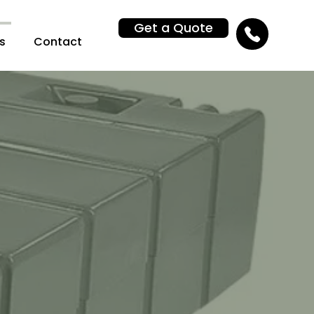
Get a Quote
s
Contact