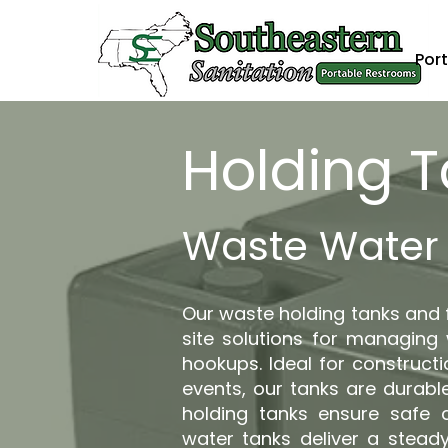
Port
Holding 
Waste Water 
Our waste holding tanks and f
site solutions for managing
hookups. Ideal for constructi
events, our tanks are durable
holding tanks ensure safe 
water tanks deliver a steady