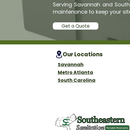
Serving Savannah and South A
maintenance to keep your sit
Get a Quote
Our Locations
Savannah
Metro Atlanta
South Carolina