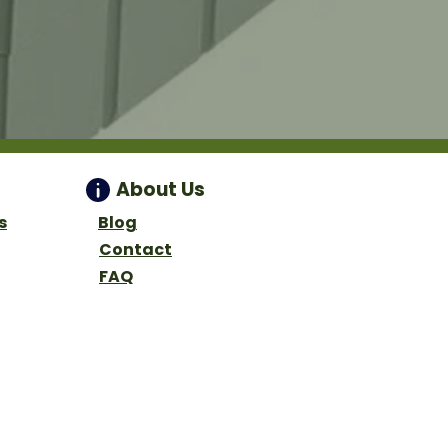
About Us
s
Blog
Contact
FAQ