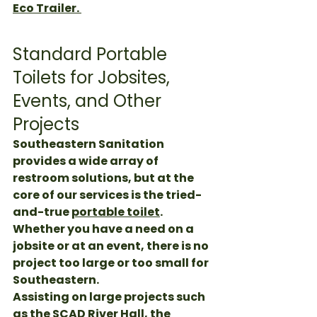
Eco Trailer. 
Standard Portable 
Toilets for Jobsites, 
Events, and Other 
Projects
Southeastern Sanitation 
provides a wide array of 
restroom solutions, but at the 
core of our services is the tried-
and-true 
portable toilet
. 
Whether you have a need on a 
jobsite or at an event, there is no 
project too large or too small for 
Southeastern. 
Assisting on large projects such 
as the 
SCAD River Hall
, the 