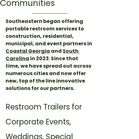
Communities
Southeastern began offering 
portable restroom services to 
construction, residential, 
municipal, and event partners in 
Coastal Georgia
 and 
South 
Carolina
 in 2023. Since that 
time, we have spread out across 
numerous cities and now offer 
new, top of the line innovative 
solutions for our partners. 
Restroom Trailers for 
Corporate Events, 
Weddings, Special 