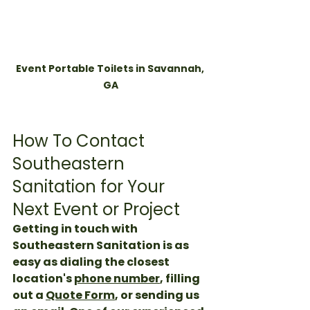
Event Portable Toilets in Savannah, 
GA
How To Contact 
Southeastern 
Sanitation for Your 
Next Event or Project
Getting in touch with 
Southeastern Sanitation is as 
easy as dialing the closest 
location's 
phone number
, filling 
out a 
Quote Form
, or sending us 