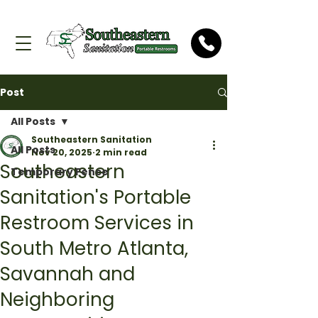
Post
All Posts
Southeastern Sanitation
All Posts
Nov 20, 2025
2 min read
Southeastern
Temporary Fence
Sanitation's Portable
Restroom Services in
South Metro Atlanta,
Savannah and
Neighboring