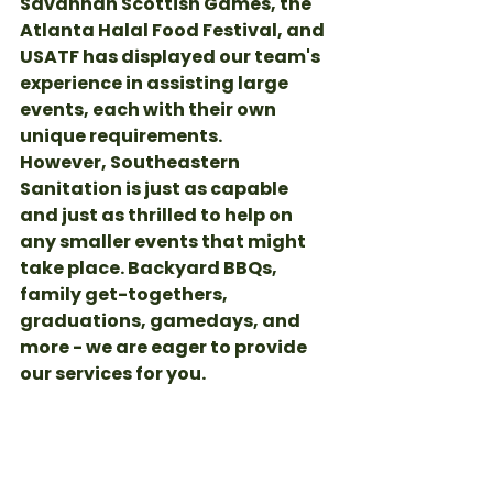
Savannah Scottish Games, the 
Atlanta Halal Food Festival, and 
USATF has displayed our team's 
experience in assisting large 
events, each with their own 
unique requirements. 
However, Southeastern 
Sanitation is just as capable 
and just as thrilled to help on 
any smaller events that might 
take place. Backyard BBQs, 
family get-togethers, 
graduations, gamedays, and 
more - we are eager to provide 
our services for you. 