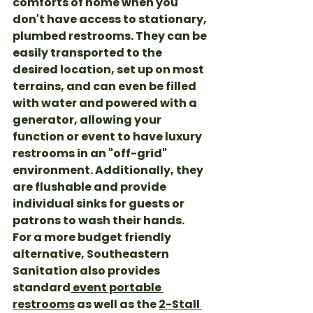
comforts of home when you 
don't have access to stationary, 
plumbed restrooms. They can be 
easily transported to the 
desired location, set up on most 
terrains, and can even be filled 
with water and powered with a 
generator, allowing your 
function or event to have luxury 
restrooms in an "off-grid" 
environment. Additionally, they 
are flushable and provide 
individual sinks for guests or 
patrons to wash their hands. 
For a more budget friendly 
alternative, Southeastern 
Sanitation also provides 
standard
 event portable 
restrooms
 as well as the 
2-Stall 