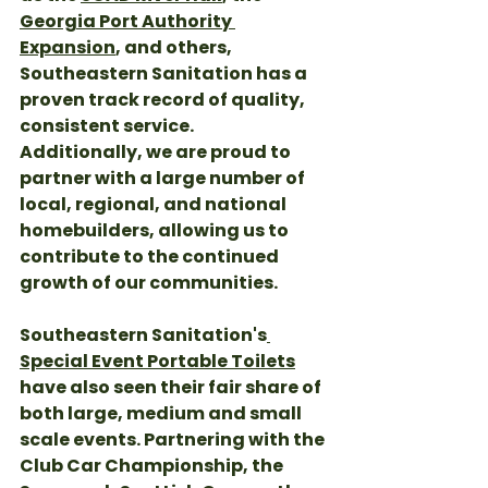
Georgia Port Authority 
Expansion
, and others, 
Southeastern Sanitation has a 
proven track record of quality, 
consistent service. 
Additionally, we are proud to 
partner with a large number of 
local, regional, and national 
homebuilders, allowing us to 
contribute to the continued 
growth of our communities. 
Southeastern Sanitation's
Special Event Portable Toilets
have also seen their fair share of 
both large, medium and small 
scale events. Partnering with the 
Club Car Championship, the 