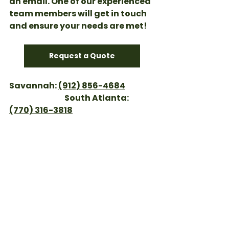
an email. One of our experienced 
team members will get in touch 
and ensure your needs are met!
Request a Quote
Savannah: 
(912) 856-4684
                                    South Atlanta: 
(770) 316-3818