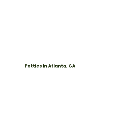
Potties in Atlanta, GA