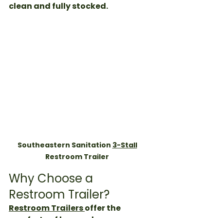
clean and fully stocked. 
Southeastern Sanitation 
3-Stall
Restroom Trailer 
Why Choose a 
Restroom Trailer?
Restroom Trailers 
offer the 