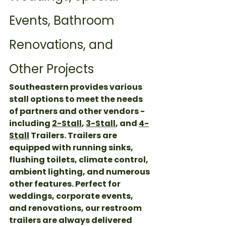
Events, Bathroom 
Renovations, and 
Other Projects
Southeastern provides various 
stall options to meet the needs 
of partners and other vendors - 
including 
2-Stall
, 
3-Stall
, and 
4-
Stall
 Trailers. Trailers are 
equipped with running sinks, 
flushing toilets, climate control, 
ambient lighting, and numerous 
other features. Perfect for 
weddings, corporate events, 
and renovations, our restroom 
trailers are always delivered 